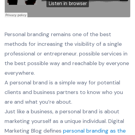
Personal branding remains one of the best
methods for increasing the visibility of a single
professional or entrepreneur. possible services in
the best possible way and reachable by everyone
everywhere.
A personal brand is a simple way for potential
clients and business partners to know who you
are and what you’re about.
Just like a business, a personal brand is about
marketing yourself as a unique individual. Digital
Marketing Blog defines
personal branding as the