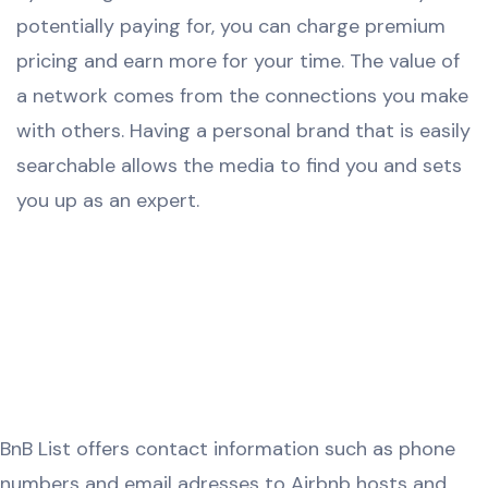
potentially paying for, you can charge premium
pricing and earn more for your time. The value of
a network comes from the connections you make
with others. Having a personal brand that is easily
searchable allows the media to find you and sets
you up as an expert.
BnB List offers contact information such as phone
numbers and email adresses to Airbnb hosts and