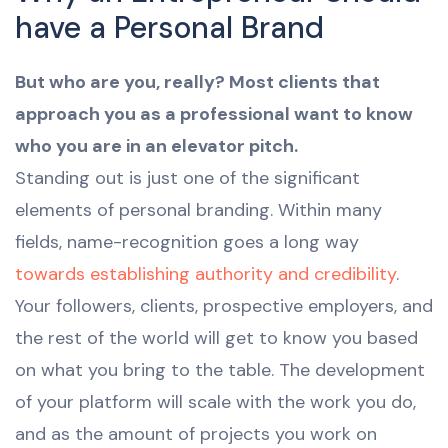
have a Personal Brand
But who are you, really? Most clients that
approach you as a professional want to know
who you are in an elevator pitch.
Standing out is just one of the significant
elements of personal branding. Within many
fields, name-recognition goes a long way
towards establishing authority and credibility
.
Your followers, clients, prospective employers, and
the rest of the world will get to know you based
on what you bring to the table. The development
of your platform will scale with the work you do,
and as the amount of projects you work on