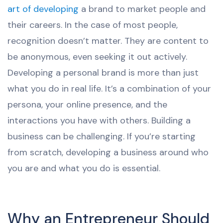
art of developing
a brand to market people and
their careers. In the case of most people,
recognition doesn’t matter. They are content to
be anonymous, even seeking it out actively.
Developing a personal brand is more than just
what you do in real life. It’s a combination of your
persona, your online presence, and the
interactions you have with others. Building a
business can be challenging. If you’re starting
from scratch, developing a business around who
you are and what you do is essential.
Why an Entrepreneur Should