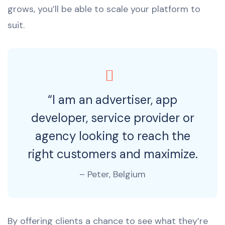
grows, you’ll be able to scale your platform to
suit.
“I am an advertiser, app
developer, service provider or
agency looking to reach the
right customers and maximize.
– Peter, Belgium
By offering clients a chance to see what they’re