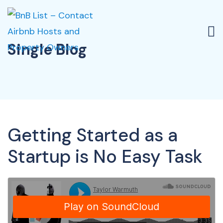
Single Blog
Getting Started as a
Startup is No Easy Task