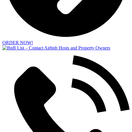
ORDER NOW!