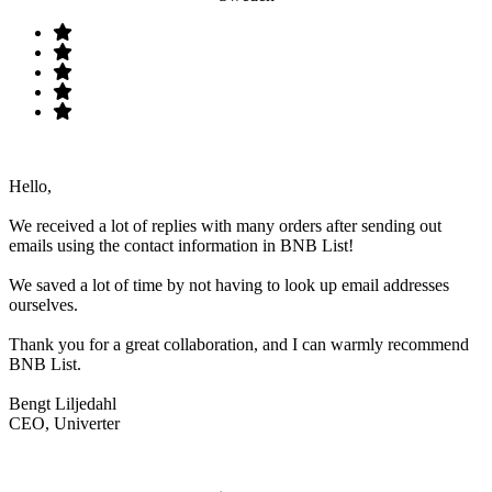
Hello,
We received a lot of replies with many orders after sending out
emails using the contact information in BNB List!
We saved a lot of time by not having to look up email addresses
ourselves.
Thank you for a great collaboration, and I can warmly recommend
BNB List.
Bengt Liljedahl
CEO, Univerter