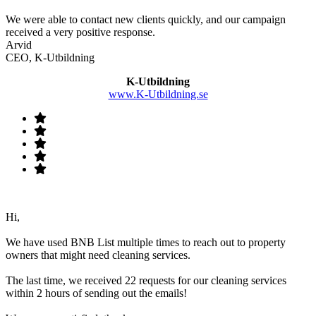
We were able to contact new clients quickly, and our campaign
received a very positive response.
Arvid
CEO, K-Utbildning
K-Utbildning
www.K-Utbildning.se
Hi,
We have used BNB List multiple times to reach out to property
owners that might need cleaning services.
The last time, we received 22 requests for our cleaning services
within 2 hours of sending out the emails!