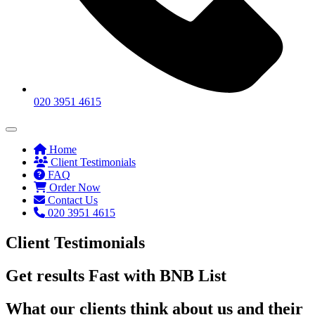
020 3951 4615
Home
Client Testimonials
FAQ
Order Now
Contact Us
020 3951 4615
Client Testimonials
Get results Fast with BNB List
What our clients think about us and their