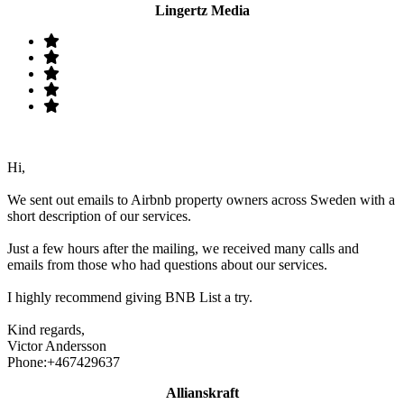
Lingertz Media
Hi,
We sent out emails to Airbnb property owners across Sweden with a
short description of our services.
Just a few hours after the mailing, we received many calls and
emails from those who had questions about our services.
I highly recommend giving BNB List a try.
Kind regards,
Victor Andersson
Phone:+467429637
Allianskraft