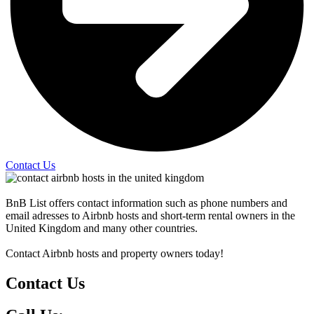
Contact Us
BnB List offers contact information such as phone numbers and
email adresses to Airbnb hosts and short-term rental owners in the
United Kingdom and many other countries.
Contact Airbnb hosts and property owners today!
Contact Us