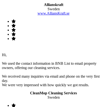
Allianskraft
Sweden
www.AlliansKraft.se
Hi,
We used the contact information in BNB List to email property
owners, offering our cleaning services.
We received many inquiries via email and phone on the very first
day.
We were very impressed with how quickly we got results.
CleanMop Cleaning Services
Sweden