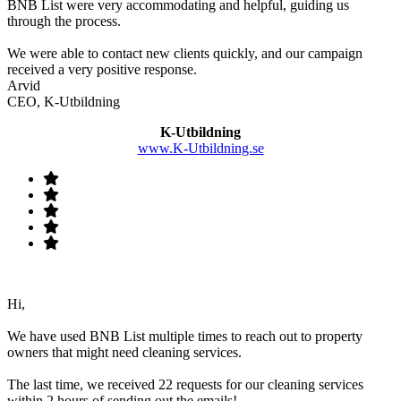
BNB List were very accommodating and helpful, guiding us
through the process.
We were able to contact new clients quickly, and our campaign
received a very positive response.
Arvid
CEO, K-Utbildning
K-Utbildning
www.K-Utbildning.se
Hi,
We have used BNB List multiple times to reach out to property
owners that might need cleaning services.
The last time, we received 22 requests for our cleaning services
within 2 hours of sending out the emails!