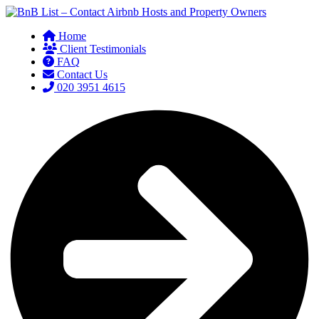
Home
Client Testimonials
FAQ
Contact Us
020 3951 4615