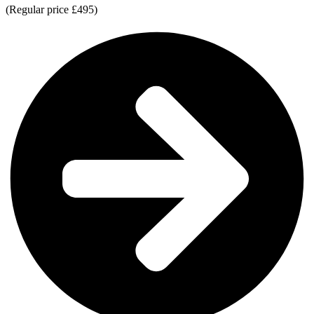
(Regular price £495)