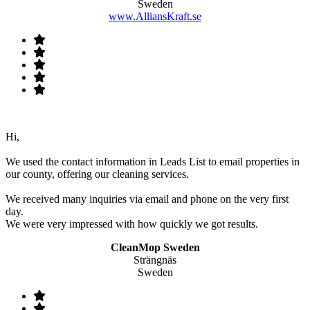
Sweden
www.AlliansKraft.se
Hi,
We used the contact information in Leads List to email properties in
our county, offering our cleaning services.
We received many inquiries via email and phone on the very first
day.
We were very impressed with how quickly we got results.
CleanMop Sweden
Strängnäs
Sweden