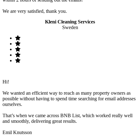
We are very satisfied, thank you.
Kleni Cleaning Services
Sweden
Hi!
We wanted an efficient way to reach as many property owners as
possible without having to spend time searching for email addresses
ourselves.
That’s when we came across BNB List, which worked really well
and smoothly, delivering great results.
Emil Knutsson