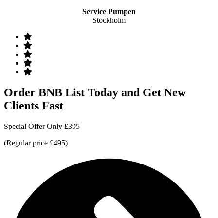
Service Pumpen
Stockholm
Order BNB List Today and Get New
Clients Fast
Special Offer Only £395
(Regular price £495)