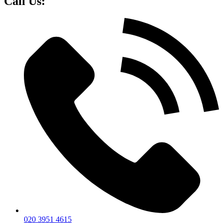
Call Us:
020 3951 4615