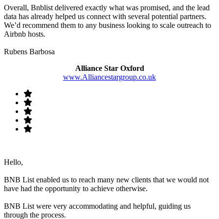
Overall, Bnblist delivered exactly what was promised, and the lead
data has already helped us connect with several potential partners.
We’d recommend them to any business looking to scale outreach to
Airbnb hosts.
Rubens Barbosa
Alliance Star Oxford
www.Alliancestargroup.co.uk
Hello,
BNB List enabled us to reach many new clients that we would not
have had the opportunity to achieve otherwise.
BNB List were very accommodating and helpful, guiding us
through the process.