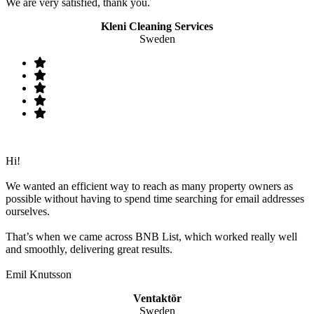
We are very satisfied, thank you.
Kleni Cleaning Services
Sweden
Hi!
We wanted an efficient way to reach as many property owners as
possible without having to spend time searching for email addresses
ourselves.
That’s when we came across BNB List, which worked really well
and smoothly, delivering great results.
Emil Knutsson
Ventaktör
Sweden