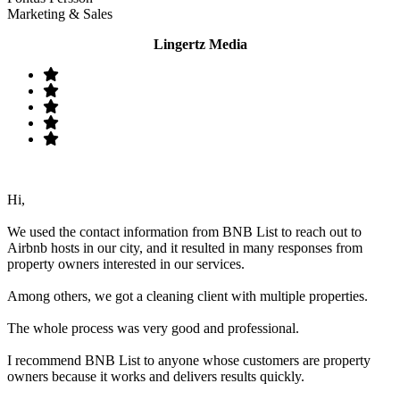
Marketing & Sales
Lingertz Media
Hi,
We used the contact information from BNB List to reach out to
Airbnb hosts in our city, and it resulted in many responses from
property owners interested in our services.
Among others, we got a cleaning client with multiple properties.
The whole process was very good and professional.
I recommend BNB List to anyone whose customers are property
owners because it works and delivers results quickly.