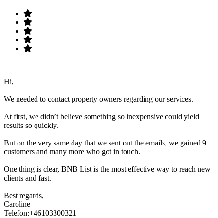
Hi,
We needed to contact property owners regarding our services.
At first, we didn’t believe something so inexpensive could yield
results so quickly.
But on the very same day that we sent out the emails, we gained 9
customers and many more who got in touch.
One thing is clear, BNB List is the most effective way to reach new
clients and fast.
Best regards,
Caroline
Telefon:+46103300321