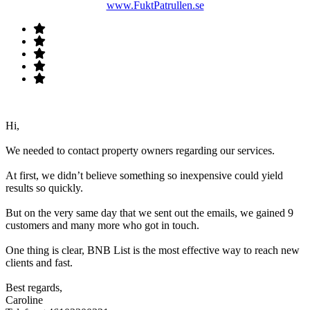
www.FuktPatrullen.se
Hi,
We needed to contact property owners regarding our services.
At first, we didn’t believe something so inexpensive could yield
results so quickly.
But on the very same day that we sent out the emails, we gained 9
customers and many more who got in touch.
One thing is clear, BNB List is the most effective way to reach new
clients and fast.
Best regards,
Caroline