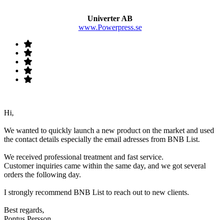
Univerter AB
www.Powerpress.se
Hi,
We wanted to quickly launch a new product on the market and used
the contact details especially the email adresses from BNB List.
We received professional treatment and fast service.
Customer inquiries came within the same day, and we got several
orders the following day.
I strongly recommend BNB List to reach out to new clients.
Best regards,
Pontus Persson