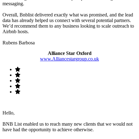
messaging.
Overall, Bnblist delivered exactly what was promised, and the lead
data has already helped us connect with several potential partners.
We’d recommend them to any business looking to scale outreach to
Airbnb hosts.
Rubens Barbosa
Alliance Star Oxford
www.Alliancestargroup.co.uk
Hello,
BNB List enabled us to reach many new clients that we would not
have had the opportunity to achieve otherwise.