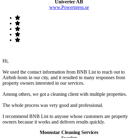
Univerter AB
www.Powerpress.se
Hi,
We used the contact information from BNB List to reach out to
Airbnb hosts in our city, and it resulted in many responses from
property owners interested in our services.
Among others, we got a cleaning client with multiple properties.
The whole process was very good and professional.
I recommend BNB List to anyone whose customers are property
owners because it works and delivers results quickly.
Moonstar Cleaning Services
Sweden