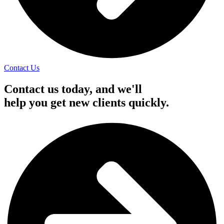
Contact Us
Contact us today, and we'll
help you get new clients quickly.