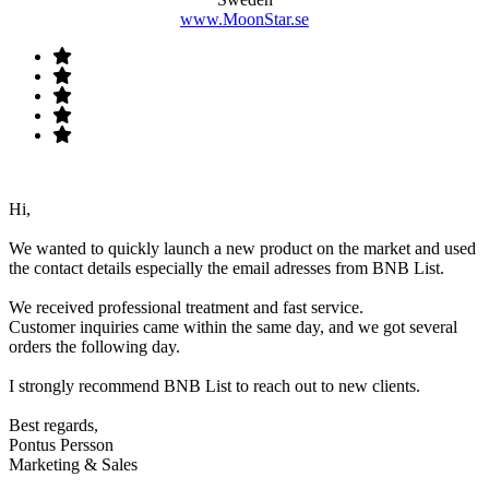
www.MoonStar.se
Hi,
We wanted to quickly launch a new product on the market and used
the contact details especially the email adresses from BNB List.
We received professional treatment and fast service.
Customer inquiries came within the same day, and we got several
orders the following day.
I strongly recommend BNB List to reach out to new clients.
Best regards,
Pontus Persson
Marketing & Sales