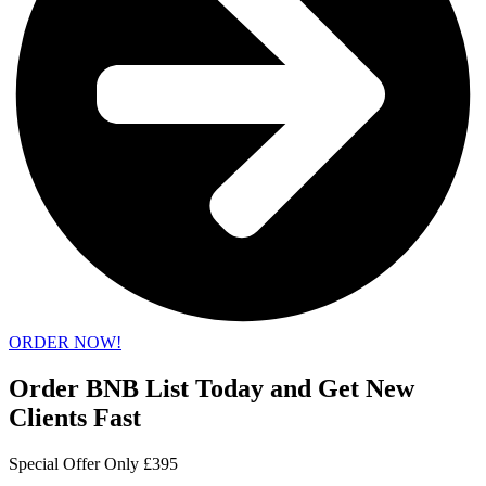
ORDER NOW!
Order BNB List Today and Get New
Clients Fast
Special Offer Only £395