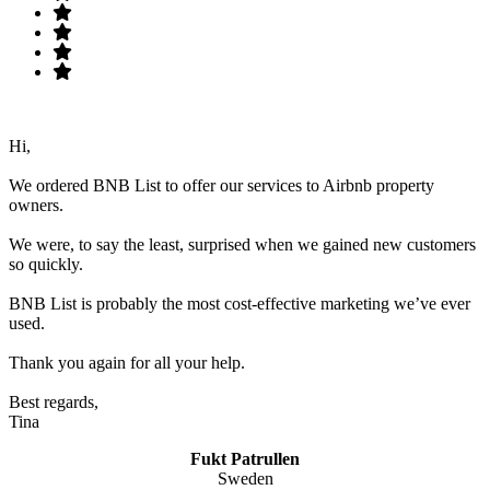
Hi,
We ordered BNB List to offer our services to Airbnb property
owners.
We were, to say the least, surprised when we gained new customers
so quickly.
BNB List is probably the most cost-effective marketing we’ve ever
used.
Thank you again for all your help.
Best regards,
Tina
Fukt Patrullen
Sweden