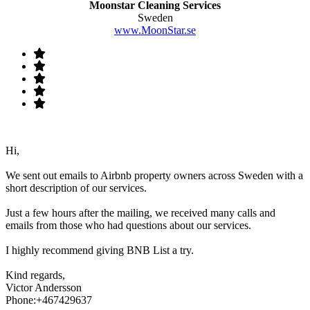
Moonstar Cleaning Services
Sweden
www.MoonStar.se
Hi,
We sent out emails to Airbnb property owners across Sweden with a
short description of our services.
Just a few hours after the mailing, we received many calls and
emails from those who had questions about our services.
I highly recommend giving BNB List a try.
Kind regards,
Victor Andersson
Phone:+467429637