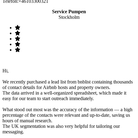
Telefon:+46103300321
Service Pumpen
Stockholm
Hi,
We recently purchased a lead list from bnblist containing thousands
of contact details for Airbnb hosts and property owners.
The data arrived in a well-organized spreadsheet, which made it
easy for our team to start outreach immediately.
What stood out most was the accuracy of the information — a high
percentage of the contacts were relevant and up-to-date, saving us
hours of manual research.
The UK segmentation was also very helpful for tailoring our
messaging.