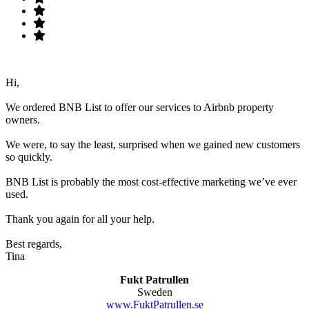
Hi,
We ordered BNB List to offer our services to Airbnb property
owners.
We were, to say the least, surprised when we gained new customers
so quickly.
BNB List is probably the most cost-effective marketing we’ve ever
used.
Thank you again for all your help.
Best regards,
Tina
Fukt Patrullen
Sweden
www.FuktPatrullen.se