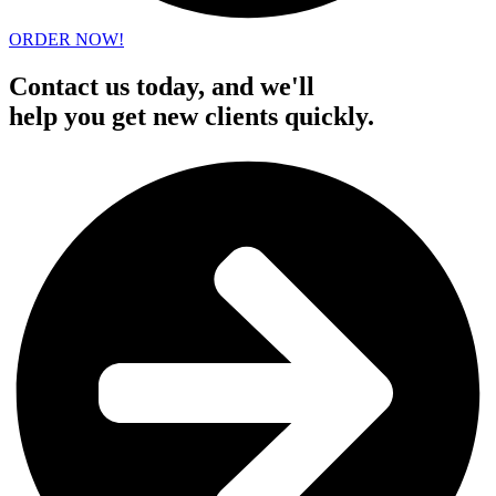
ORDER NOW!
Contact us today, and we'll
help you get new clients quickly.