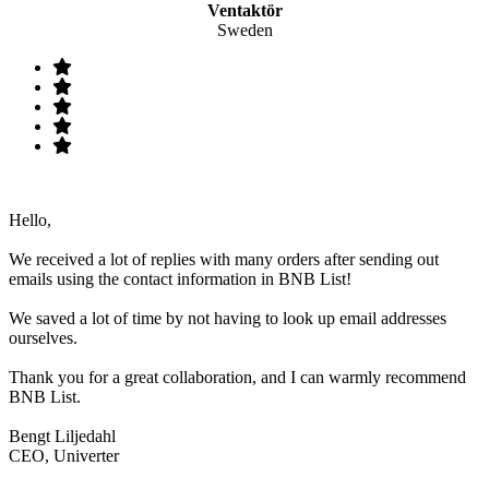
Ventaktör
Sweden
Hello,
We received a lot of replies with many orders after sending out
emails using the contact information in BNB List!
We saved a lot of time by not having to look up email addresses
ourselves.
Thank you for a great collaboration, and I can warmly recommend
BNB List.
Bengt Liljedahl
CEO, Univerter