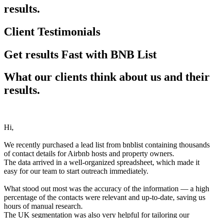
results.
Client Testimonials
Get results Fast with BNB List
What our clients think about us and their
results.
Hi,
We recently purchased a lead list from bnblist containing thousands
of contact details for Airbnb hosts and property owners.
The data arrived in a well-organized spreadsheet, which made it
easy for our team to start outreach immediately.
What stood out most was the accuracy of the information — a high
percentage of the contacts were relevant and up-to-date, saving us
hours of manual research.
The UK segmentation was also very helpful for tailoring our