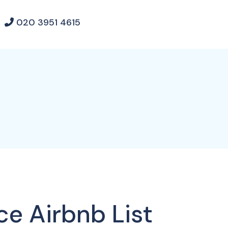
020 3951 4615
ce Airbnb List