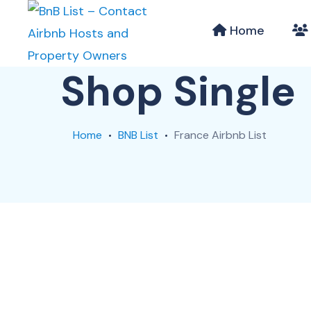
Home
Shop Single
Home
BNB List
France Airbnb List