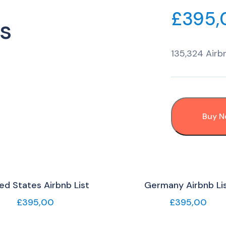
£
395,
s
135,324 Airbn
Buy 
ed States Airbnb List
Germany Airbnb Li
£
395,00
£
395,00