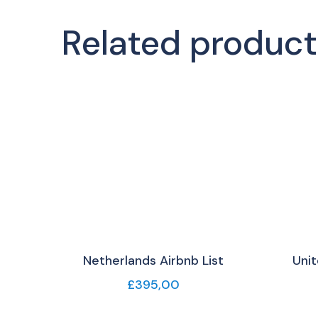
Related product
Netherlands Airbnb List
Unit
£
395,00