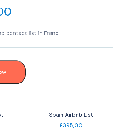
00
b contact list in Franc
Now
st
Spain Airbnb List
£
395,00