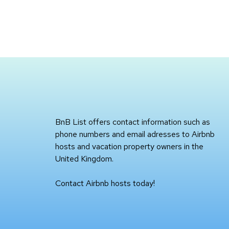
BnB List offers contact information such as
phone numbers and email adresses to Airbnb
hosts and vacation property owners in the
United Kingdom.
Contact Airbnb hosts today!