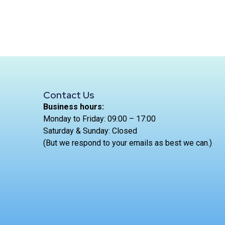
Contact Us
Business hours:
Monday to Friday: 09:00 – 17:00
Saturday & Sunday: Closed
(But we respond to your emails as best we can.)