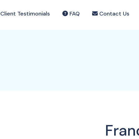
Client Testimonials
FAQ
Contact Us
Fran