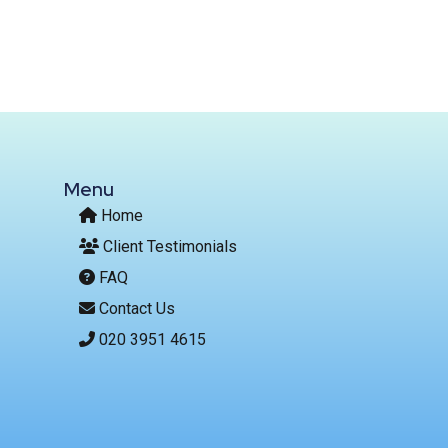
Menu
Home
Client Testimonials
FAQ
Contact Us
020 3951 4615