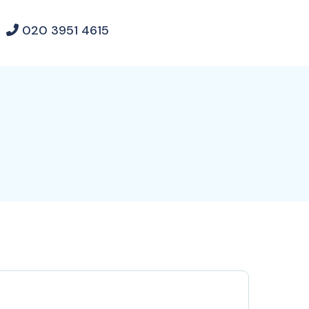
020 3951 4615