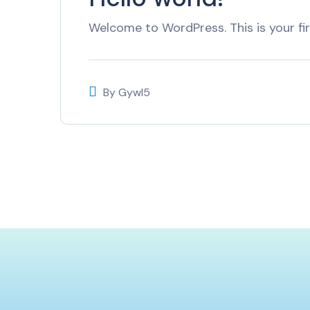
Welcome to WordPress. This is your firs
By
Gywl5