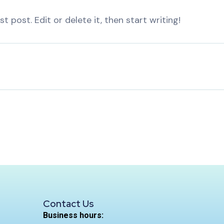
t post. Edit or delete it, then start writing!
Contact Us
Business hours: