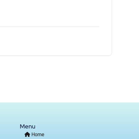
Menu
Home