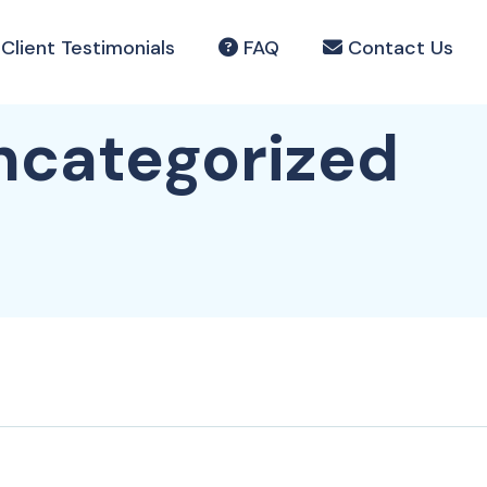
Client Testimonials
FAQ
Contact Us
ncategorized