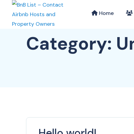
Home
Category:
U
Hello world!