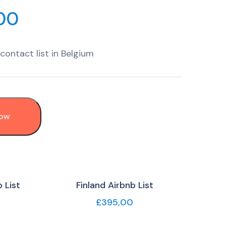
00
contact list in Belgium
Now
 List
Finland Airbnb List
£
395,00