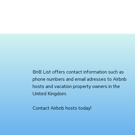
BnB List offers contact information such as
phone numbers and email adresses to Airbnb
hosts and vacation property owners in the
United Kingdom.
Contact Airbnb hosts today!