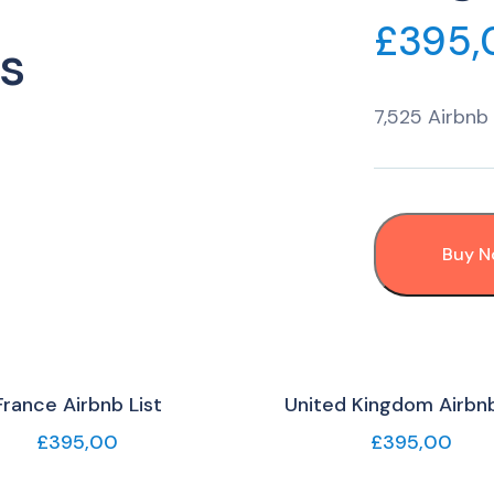
£
395,
s
7,525 Airbnb 
Buy 
France Airbnb List
United Kingdom Airbnb
£
395,00
£
395,00