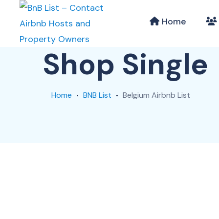
Home
Shop Single
Home
BNB List
Belgium Airbnb List