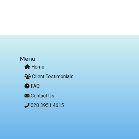
Menu
Home
Client Testimonials
FAQ
Contact Us
020 3951 4615