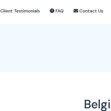
Client Testimonials
FAQ
Contact Us
Belg