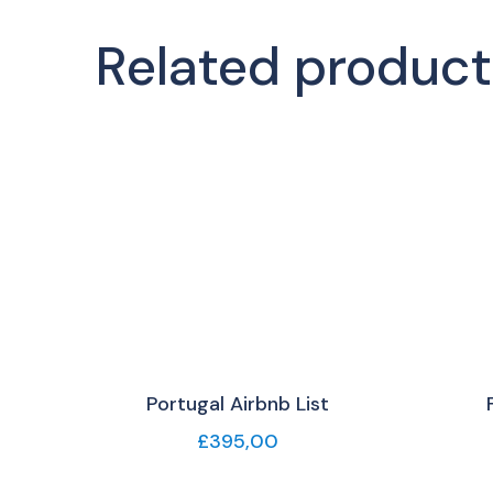
Related product
Portugal Airbnb List
£
395,00