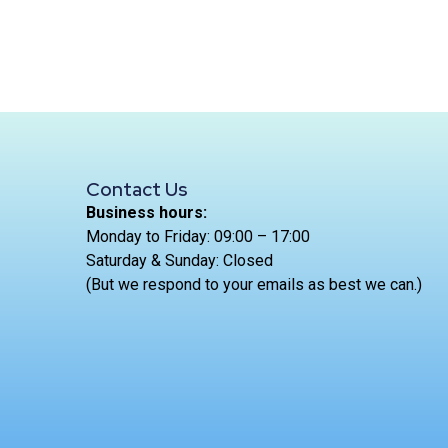
Contact Us
Business hours:
Monday to Friday: 09:00 – 17:00
Saturday & Sunday: Closed
(But we respond to your emails as best we can.)