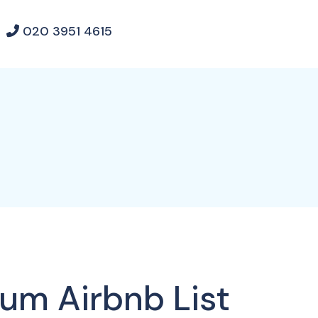
020 3951 4615
ium Airbnb List