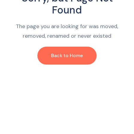
Found
The page you are looking for was moved,
removed, renamed or never existed
Back to Home