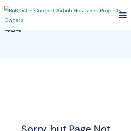
404
Sorry, but Page Not